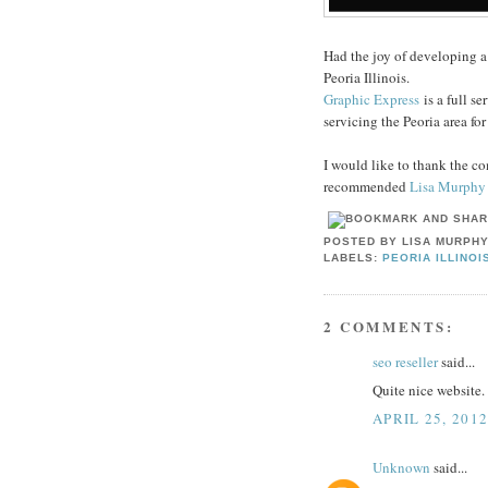
Had the joy of developing 
Peoria Illinois.
Graphic Express
is a full se
servicing the Peoria area fo
I would like to thank the co
recommended
Lisa Murphy
POSTED BY
LISA MURPH
LABELS:
PEORIA ILLINOI
2 COMMENTS:
seo reseller
said...
Quite nice website. 
APRIL 25, 201
Unknown
said...