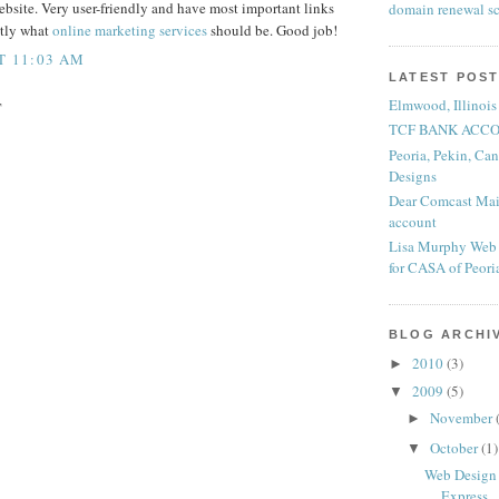
ebsite. Very user-friendly and have most important links
domain renewal s
ctly what
online marketing services
should be. Good job!
AT 11:03 AM
LATEST POS
Elmwood, Illinois
T
TCF BANK ACCO
Peoria, Pekin, Ca
Designs
Dear Comcast Mail
account
Lisa Murphy Web 
for CASA of Peor
BLOG ARCHI
2010
(3)
►
2009
(5)
▼
November
►
October
(1)
▼
Web Design P
Express