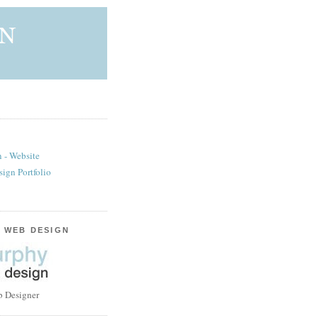
 - Website
sign Portfolio
 WEB DESIGN
b Designer