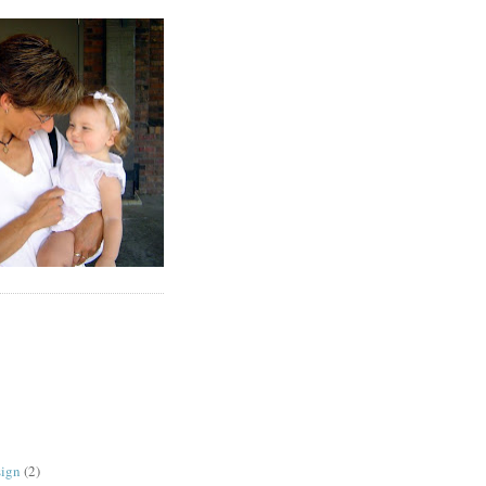
sign
(2)