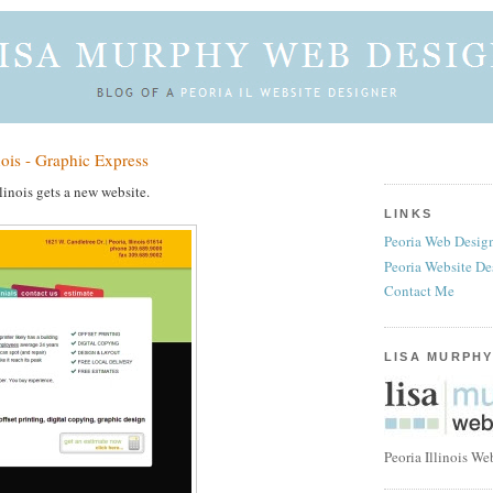
nois - Graphic Express
linois gets a new website.
LINKS
Peoria Web Design
Peoria Website De
Contact Me
LISA MURPHY
Peoria Illinois We