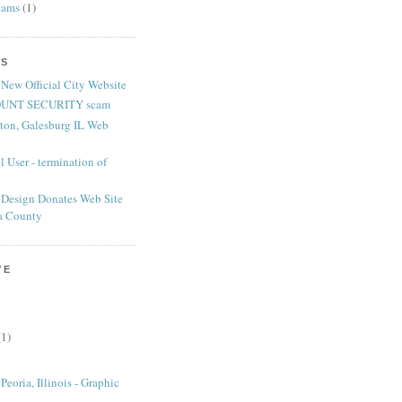
cams
(1)
TS
 New Official City Website
UNT SECURITY scam
nton, Galesburg IL Web
 User - termination of
Design Donates Web Site
ia County
VE
(1)
eoria, Illinois - Graphic