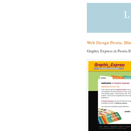
Web Design Peoria, Illi
Graphic Express in Peoria Il