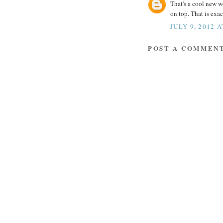
That's a cool new w
on top. That is exa
JULY 9, 2012 
POST A COMMEN