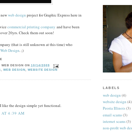
a new
web design
project for Graphic Express here in
rvice
commercial printing company
and have been
r over 20yrs. Check them out soon!
mpany (that is still unknown at this time) who
 Web Design
. ;)
Y WEB DESIGN
ON
10/14/2009
S
,
WEB DESIGN
,
WEBSITE DESIGN
LABELS
web design
(4)
website design
(4)
I like the design simple yet functional.
Peoria Illinois
(3)
2 AT 4:39 AM
email scams
(3)
internet scams
(3)
non-profit web de